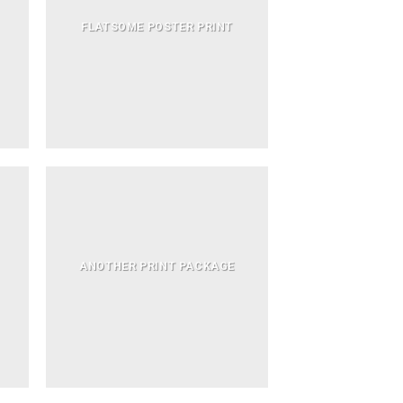
FLATSOME POSTER PRINT
ANOTHER PRINT PACKAGE