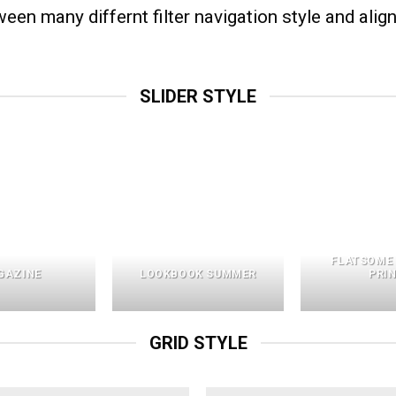
n many differnt filter navigation style and align 
SLIDER STYLE
FLATSOME
GAZINE
LOOKBOOK SUMMER
PRI
GRID STYLE