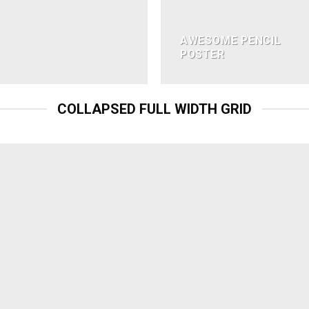
AWESOME PENCIL
POSTER
COLLAPSED FULL WIDTH GRID