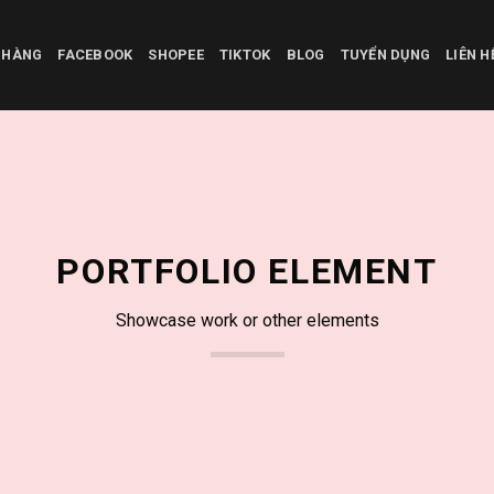
 HÀNG
FACEBOOK
SHOPEE
TIKTOK
BLOG
TUYỂN DỤNG
LIÊN 
PORTFOLIO ELEMENT
Showcase work or other elements