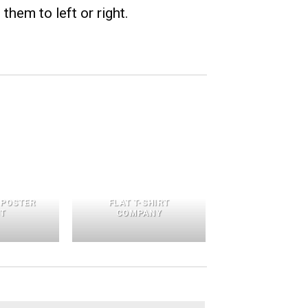
them to left or right.
 POSTER
FLAT T-SHIRT
NT
COMPANY