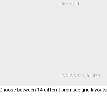
MAGAZINE
LOOKBOOK SUMMER
Choose between 14 differnt premade grid layouts