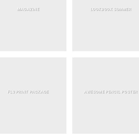
MAGAZINE
LOOKBOOK SUMMER
FL3 PRINT PACKAGE
AWESOME PENCIL POSTER