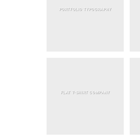
PORTFOLIO TYPOGRAPHY
FLAT T-SHIRT COMPANY