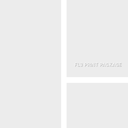
FL3 PRINT PACKAGE