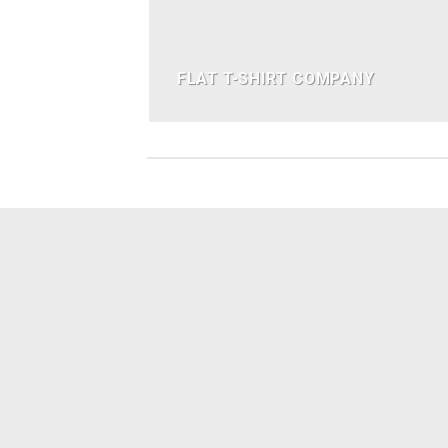
FLAT T-SHIRT COMPANY