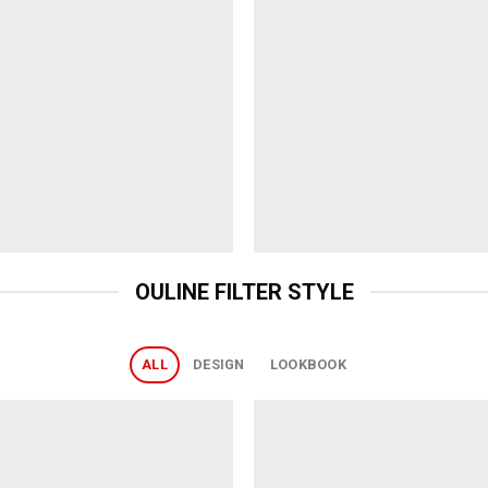
OULINE FILTER STYLE
ALL
DESIGN
LOOKBOOK