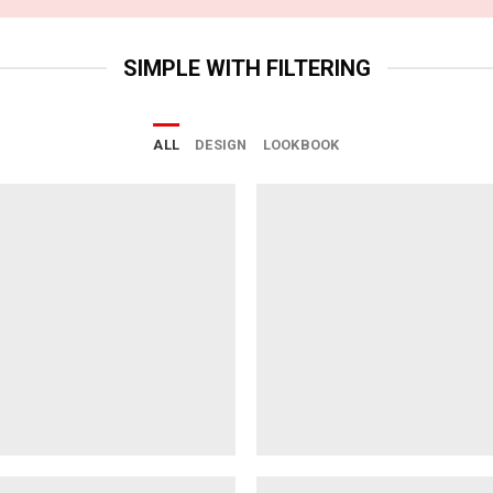
SIMPLE WITH FILTERING
ALL
DESIGN
LOOKBOOK