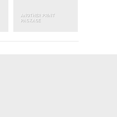
ANOTHER PRINT
PACKAGE